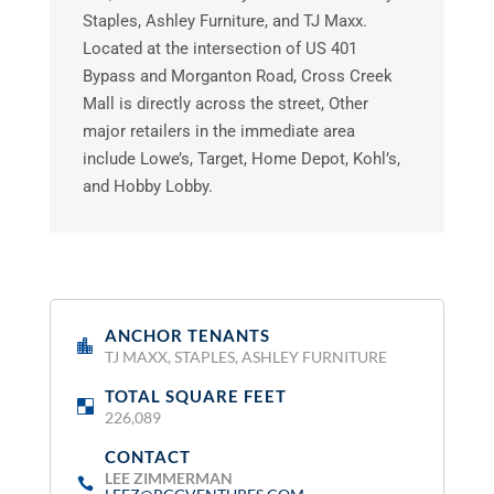
Staples, Ashley Furniture, and TJ Maxx.
Located at the intersection of US 401
Bypass and Morganton Road, Cross Creek
Mall is directly across the street, Other
major retailers in the immediate area
include Lowe’s, Target, Home Depot, Kohl’s,
and Hobby Lobby.
ANCHOR TENANTS
:
TJ MAXX, STAPLES, ASHLEY FURNITURE
TOTAL SQUARE FEET
:
226,089
CONTACT
:
LEE ZIMMERMAN