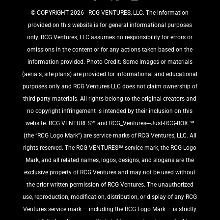
©️ COPYRIGHT 2026 - RCG VENTURES, LLC. The information
provided on this website is for general informational purposes
only. RCG Ventures, LLC assumes no responsibility for errors or
omissions in the content or for any actions taken based on the
information provided. Photo Credit: Some images or materials
(aerials, site plans) are provided for informational and educational
purposes only and RCG Ventures LLC does not claim ownership of
third-party materials. All rights belong to the original creators and
no copyright infringement is intended by their inclusion on this
website. RCG VENTURES℠ and RCG_Ventures---Just-RCG-BOX ℠
(the “RCG Logo Mark”) are service marks of RCG Ventures, LLC. All
rights reserved. The RCG VENTURES℠ service mark, the RCG Logo
Mark, and all related names, logos, designs, and slogans are the
exclusive property of RCG Ventures and may not be used without
the prior written permission of RCG Ventures. The unauthorized
use, reproduction, modification, distribution, or display of any RCG
Ventures service mark — including the RCG Logo Mark — is strictly