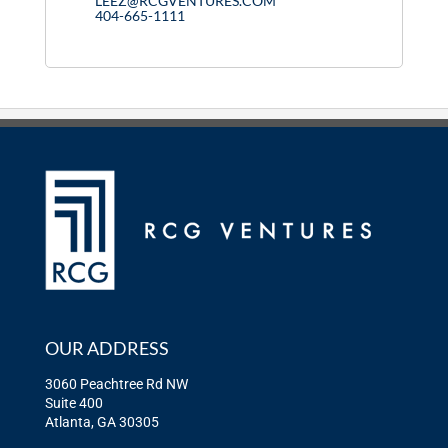
LEEZ@RCGVENTURES.COM
404-665-1111
OUR ADDRESS
3060 Peachtree Rd NW
Suite 400
Atlanta, GA 30305