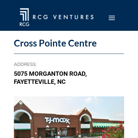
Cross Pointe Centre
ADDRESS
:
5075 MORGANTON ROAD,
FAYETTEVILLE, NC