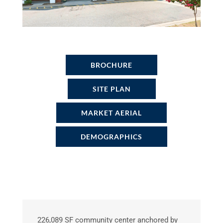
BROCHURE
SITE PLAN
MARKET AERIAL
DEMOGRAPHICS
226,089 SF community center anchored by