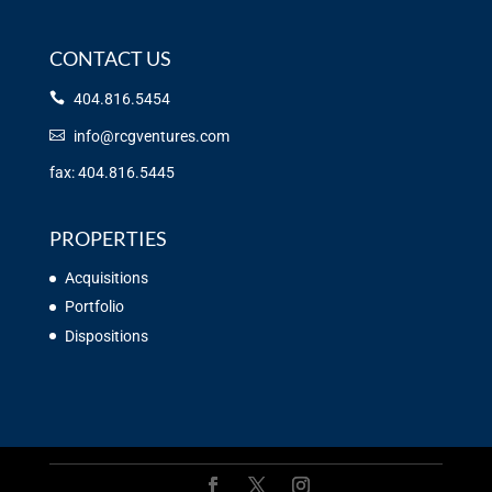
CONTACT US
404.816.5454
info@rcgventures.com
fax: 404.816.5445
PROPERTIES
Acquisitions
Portfolio
Dispositions