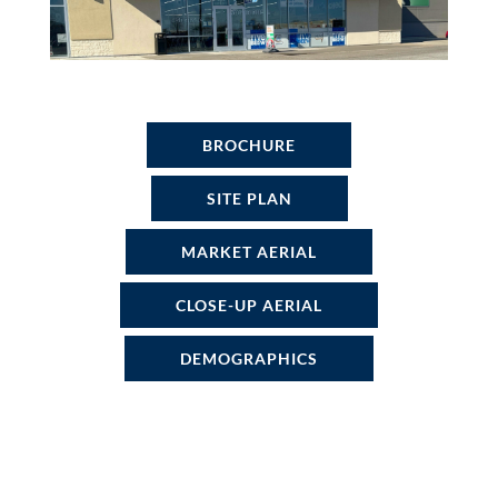
BROCHURE
SITE PLAN
MARKET AERIAL
CLOSE-UP AERIAL
DEMOGRAPHICS