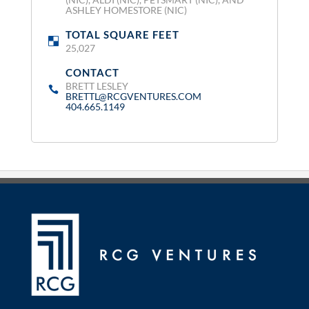
ASHLEY HOMESTORE (NIC)
TOTAL SQUARE FEET
:
25,027
CONTACT
:
BRETT LESLEY
BRETTL@RCGVENTURES.COM
404.665.1149