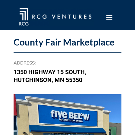
County Fair Marketplace
ADDRESS
:
1350 HIGHWAY 15 SOUTH,
HUTCHINSON, MN 55350