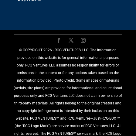
©️ COPYRIGHT 2026 - RCG VENTURES, LLC. The information
provided on this website is for general informational purposes
only. RCG Ventures, LLC assumes no responsibility for errors or
omissions in the content or for any actions taken based on the
information provided. Photo Credit: Some images or materials
(aerials, site plans) are provided for informational and educational
purposes only and RCG Ventures LLC does not claim ownership of
third-party materials. All rights belong to the original creators and
no copyright infringement is intended by their inclusion on this
website. RCG VENTURES℠ and RCG_Ventures---Just-RCG-BOX ℠
(the “RCG Logo Mark”) are service marks of RCG Ventures, LLC. All
rights reserved. The RCG VENTURES℠ service mark, the RCG Logo