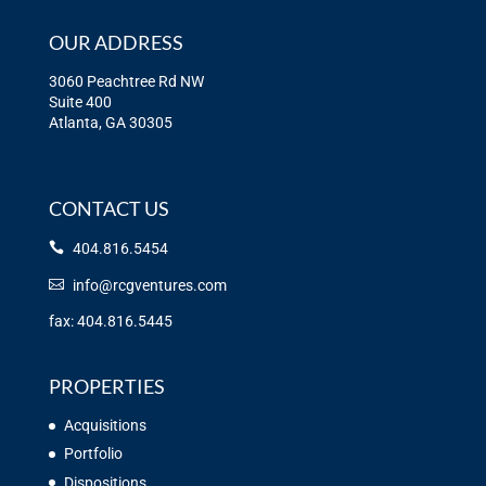
OUR ADDRESS
3060 Peachtree Rd NW
Suite 400
Atlanta, GA 30305
CONTACT US
404.816.5454
info@rcgventures.com
fax: 404.816.5445
PROPERTIES
Acquisitions
Portfolio
Dispositions