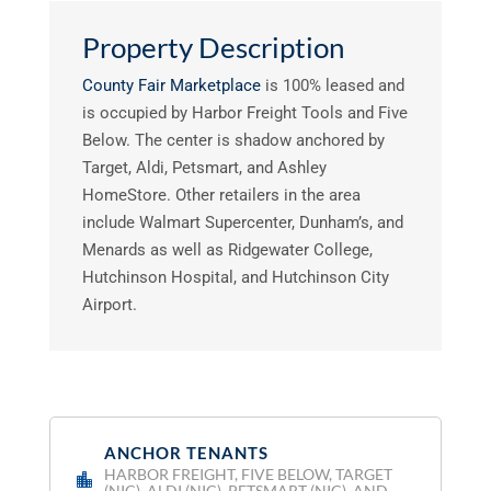
Property Description
County Fair Marketplace
is 100% leased and
is occupied by Harbor Freight Tools and Five
Below. The center is shadow anchored by
Target, Aldi, Petsmart, and Ashley
HomeStore. Other retailers in the area
include Walmart Supercenter, Dunham’s, and
Menards as well as Ridgewater College,
Hutchinson Hospital, and Hutchinson City
Airport.
ANCHOR TENANTS
:
HARBOR FREIGHT, FIVE BELOW, TARGET
(NIC), ALDI (NIC), PETSMART (NIC), AND