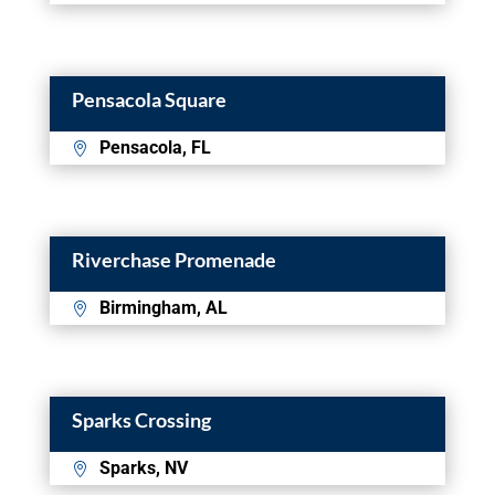
Pensacola Square
Pensacola, FL
Riverchase Promenade
Birmingham, AL
Sparks Crossing
Sparks, NV