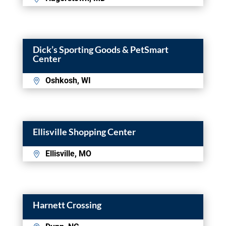
Dick’s Sporting Goods & PetSmart
Center
Oshkosh, WI
Ellisville Shopping Center
Ellisville, MO
Harnett Crossing