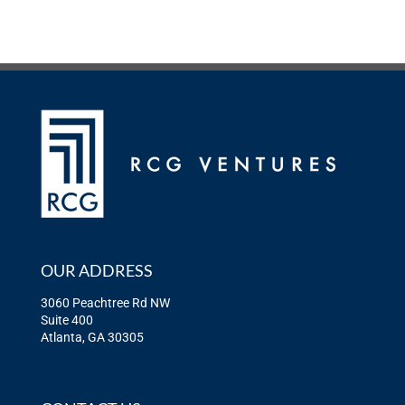
OUR ADDRESS
3060 Peachtree Rd NW
Suite 400
Atlanta, GA 30305