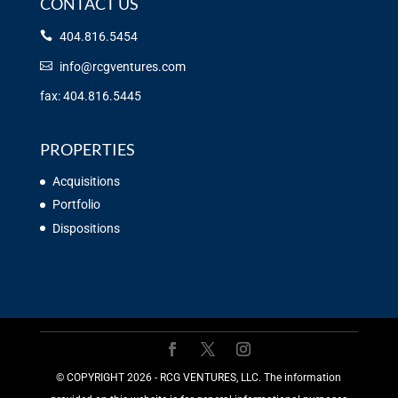
CONTACT US
404.816.5454
info@rcgventures.com
fax: 404.816.5445
PROPERTIES
Acquisitions
Portfolio
Dispositions
©️ COPYRIGHT 2026 - RCG VENTURES, LLC. The information