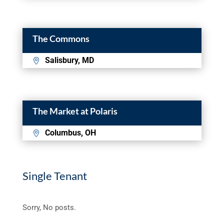
The Commons
Salisbury, MD
The Market at Polaris
Columbus, OH
Single Tenant
Sorry, No posts.