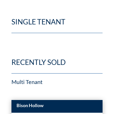
SINGLE TENANT
RECENTLY SOLD
Multi Tenant
Bison Hollow