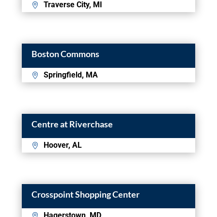
Traverse City, MI
Boston Commons
Springfield, MA
Centre at Riverchase
Hoover, AL
Crosspoint Shopping Center
Hagerstown, MD