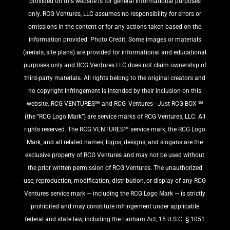
provided on this website is for general informational purposes
only. RCG Ventures, LLC assumes no responsibility for errors or
omissions in the content or for any actions taken based on the
information provided. Photo Credit: Some images or materials
(aerials, site plans) are provided for informational and educational
purposes only and RCG Ventures LLC does not claim ownership of
third-party materials. All rights belong to the original creators and
no copyright infringement is intended by their inclusion on this
website. RCG VENTURES℠ and RCG_Ventures---Just-RCG-BOX ℠
(the “RCG Logo Mark”) are service marks of RCG Ventures, LLC. All
rights reserved. The RCG VENTURES℠ service mark, the RCG Logo
Mark, and all related names, logos, designs, and slogans are the
exclusive property of RCG Ventures and may not be used without
the prior written permission of RCG Ventures. The unauthorized
use, reproduction, modification, distribution, or display of any RCG
Ventures service mark — including the RCG Logo Mark — is strictly
prohibited and may constitute infringement under applicable
federal and state law, including the Lanham Act, 15 U.S.C. § 1051