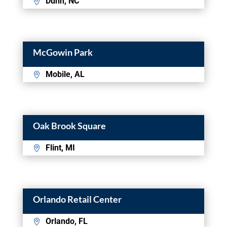
Dunn, NC
McGowin Park
Mobile, AL
Oak Brook Square
Flint, MI
Orlando Retail Center
Orlando, FL