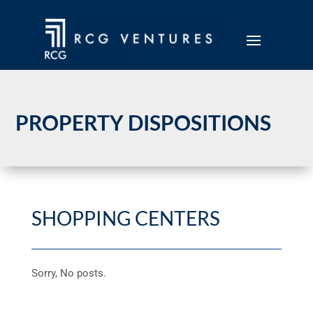
PROPERTY DISPOSITIONS
SHOPPING CENTERS
Sorry, No posts.