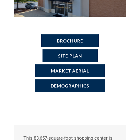
BROCHURE
SITE PLAN
MARKET AERIAL
DEMOGRAPHICS
This 83,657-square-foot shopping center is