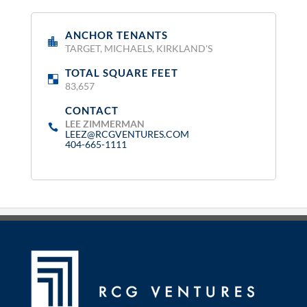
ANCHOR TENANTS
:
TARGET, MICHAELS, KIRKLAND'S
TOTAL SQUARE FEET
:
83,657
CONTACT
:
LEE ZIMMERMAN
LEEZ@RCGVENTURES.COM
404-665-1111