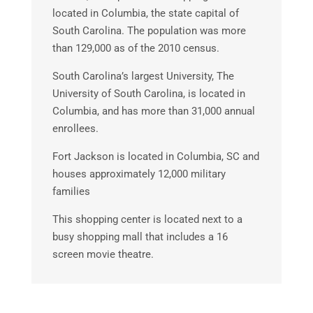
located in Columbia, the state capital of
South Carolina. The population was more
than 129,000 as of the 2010 census.
South Carolina’s largest University, The
University of South Carolina, is located in
Columbia, and has more than 31,000 annual
enrollees.
Fort Jackson is located in Columbia, SC and
houses approximately 12,000 military
families
This shopping center is located next to a
busy shopping mall that includes a 16
screen movie theatre.