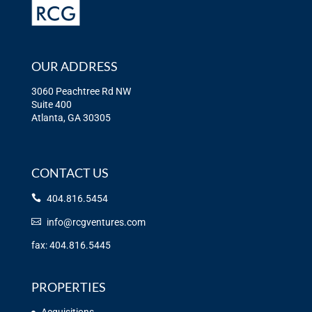
OUR ADDRESS
3060 Peachtree Rd NW
Suite 400
Atlanta, GA 30305
CONTACT US
404.816.5454
info@rcgventures.com
fax: 404.816.5445
PROPERTIES