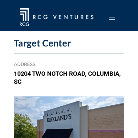
Target Center
ADDRESS
:
10204 TWO NOTCH ROAD, COLUMBIA,
SC