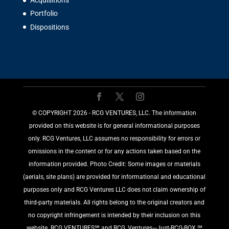
Acquisitions
Portfolio
Dispositions
©️ COPYRIGHT 2026 - RCG VENTURES, LLC. The information
provided on this website is for general informational purposes
only. RCG Ventures, LLC assumes no responsibility for errors or
omissions in the content or for any actions taken based on the
information provided. Photo Credit: Some images or materials
(aerials, site plans) are provided for informational and educational
purposes only and RCG Ventures LLC does not claim ownership of
third-party materials. All rights belong to the original creators and
no copyright infringement is intended by their inclusion on this
website. RCG VENTURES℠ and RCG_Ventures---Just-RCG-BOX ℠