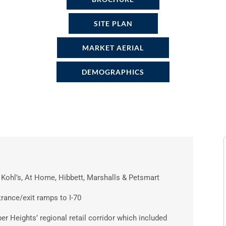
SITE PLAN
MARKET AERIAL
DEMOGRAPHICS
Kohl’s, At Home, Hibbett, Marshalls & Petsmart
trance/exit ramps to I-70
ber Heights’ regional retail corridor which included