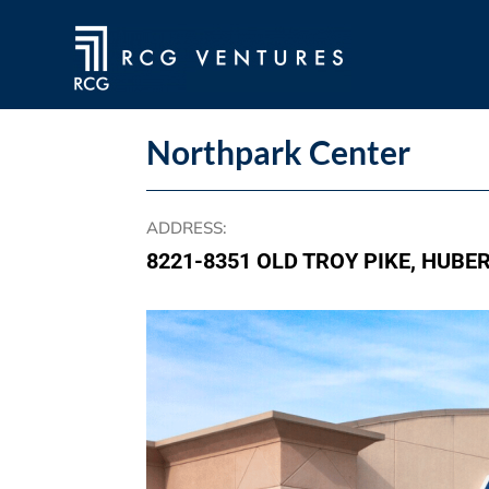
Northpark Center
ADDRESS
:
8221-8351 OLD TROY PIKE, HUBE