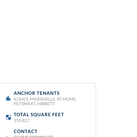
ANCHOR TENANTS
:
KOHL'S, MARSHALLS, AT HOME,
PETSMART, HIBBETT
TOTAL SQUARE FEET
:
319,827
CONTACT
: