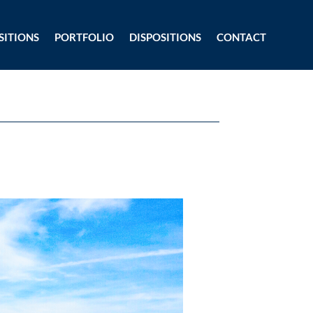
SITIONS
PORTFOLIO
DISPOSITIONS
CONTACT