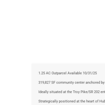
1.25 AC Outparcel Available 10/31/25
319,827 SF community center anchored by 
Ideally situated at the Troy Pike/SR 202 en
Strategically positioned at the heart of Hu