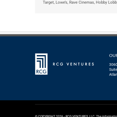
Target, Lowe’s, Rave Cinemas, Hobby Lobby
OUR
3060
Suit
Atla
©️ COPYRIGHT 2026 - RCG VENTURES, LLC. The information p