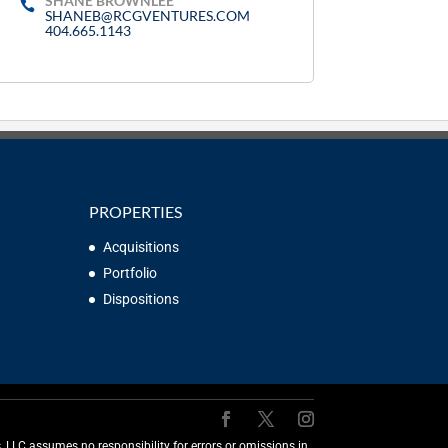
SHANE BROWNLEE
SHANEB@RCGVENTURES.COM
404.665.1143
PROPERTIES
Acquisitions
Portfolio
Dispositions
LLC assumes no responsibility for errors or omissions in