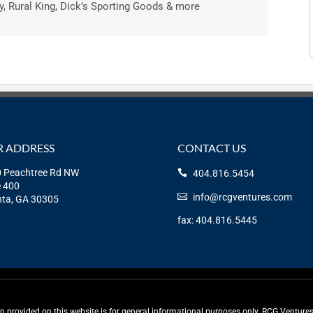
, Rural King, Dick’s Sporting Goods & more
 ADDRESS
CONTACT US
 Peachtree Rd NW
404.816.5454
e 400
info@rcgventures.com
nta, GA 30305
fax: 404.816.5445
rovided on this website is for general informational purposes only. RCG Ventures, 