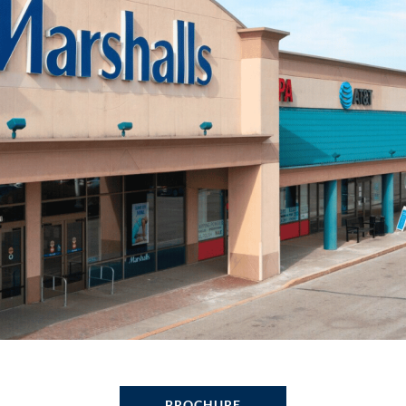
BROCHURE