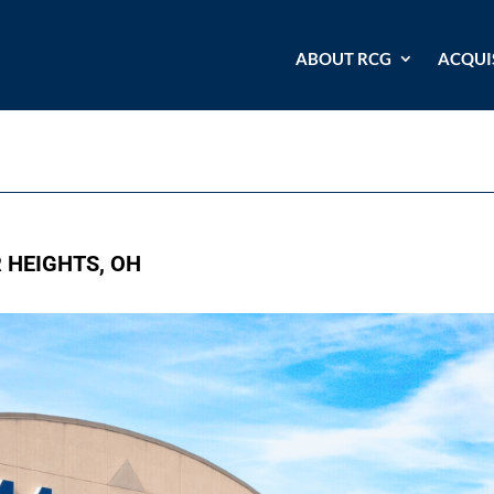
ABOUT RCG
ACQUI
R HEIGHTS, OH