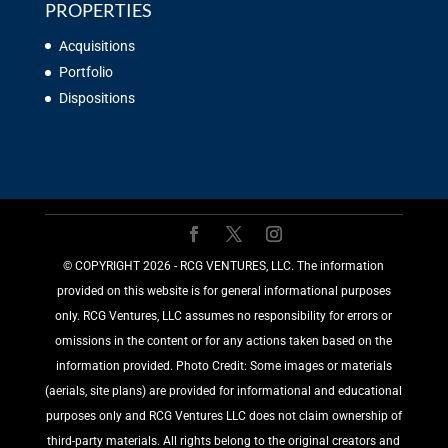
PROPERTIES
Acquisitions
Portfolio
Dispositions
©️ COPYRIGHT 2026 - RCG VENTURES, LLC. The information
provided on this website is for general informational purposes
only. RCG Ventures, LLC assumes no responsibility for errors or
omissions in the content or for any actions taken based on the
information provided. Photo Credit: Some images or materials
(aerials, site plans) are provided for informational and educational
purposes only and RCG Ventures LLC does not claim ownership of
third-party materials. All rights belong to the original creators and