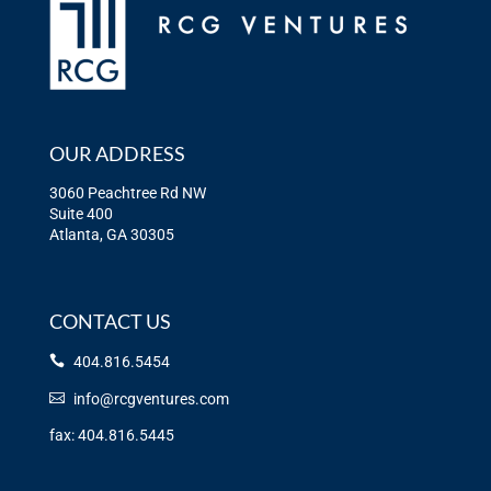
OUR ADDRESS
3060 Peachtree Rd NW
Suite 400
Atlanta, GA 30305
CONTACT US
404.816.5454
info@rcgventures.com
fax: 404.816.5445