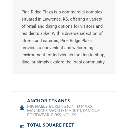
Pine Ridge Plaza is a commercial complex
situated in Lawrence, KS, offering a variety
of retail and dining options for visitors and
residents alike. With a diverse selection of
stores and eateries, Pine Ridge Plaza
provides a convenient and welcoming
environment for individuals looking to shop,
dine, or simply explore the local community.
ANCHOR TENANTS
:
MICHAEL'S, BURLINGTON, TJ MAXX,
MAURICES, WORLD MARKET, FAMOUS
FOOTWEAR, ROSS, KOHL'S
TOTAL SQUARE FEET
: