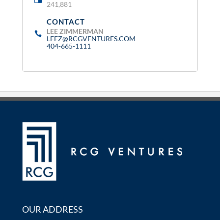
241,881
CONTACT
:
LEE ZIMMERMAN
LEEZ@RCGVENTURES.COM
404-665-1111
OUR ADDRESS