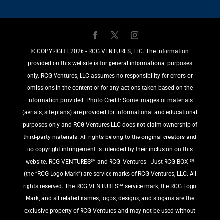
©️ COPYRIGHT 2026 - RCG VENTURES, LLC. The information
provided on this website is for general informational purposes
only. RCG Ventures, LLC assumes no responsibility for errors or
omissions in the content or for any actions taken based on the
information provided. Photo Credit: Some images or materials
(aerials, site plans) are provided for informational and educational
purposes only and RCG Ventures LLC does not claim ownership of
third-party materials. All rights belong to the original creators and
no copyright infringement is intended by their inclusion on this
website. RCG VENTURES℠ and RCG_Ventures---Just-RCG-BOX ℠
(the “RCG Logo Mark”) are service marks of RCG Ventures, LLC. All
rights reserved. The RCG VENTURES℠ service mark, the RCG Logo
Mark, and all related names, logos, designs, and slogans are the
exclusive property of RCG Ventures and may not be used without