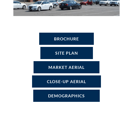
BROCHURE
SITE PLAN
MARKET AERIAL
CLOSE-UP AERIAL
DEMOGRAPHICS