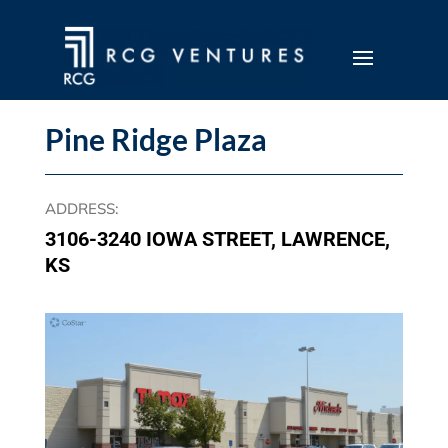
Pine Ridge Plaza
ADDRESS
:
3106-3240 IOWA STREET, LAWRENCE,
KS