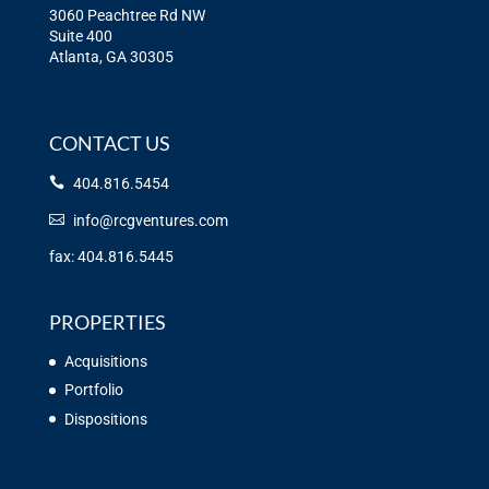
3060 Peachtree Rd NW
Suite 400
Atlanta, GA 30305
CONTACT US
404.816.5454
info@rcgventures.com
fax: 404.816.5445
PROPERTIES
Acquisitions
Portfolio
Dispositions