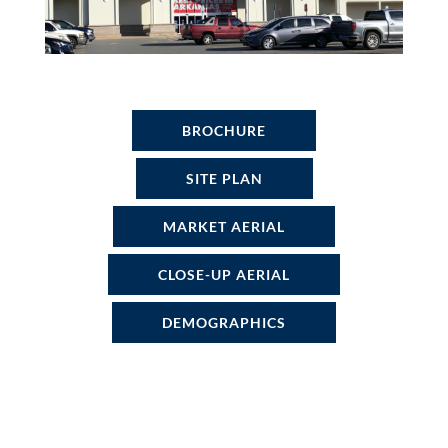
BROCHURE
SITE PLAN
MARKET AERIAL
CLOSE-UP AERIAL
DEMOGRAPHICS