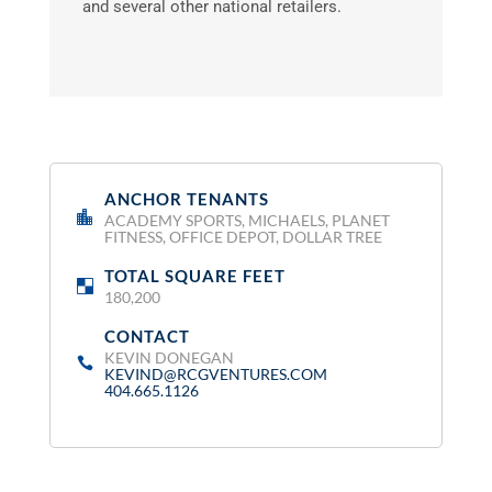
and several other national retailers.
ANCHOR TENANTS
:
ACADEMY SPORTS, MICHAELS, PLANET
FITNESS, OFFICE DEPOT, DOLLAR TREE
TOTAL SQUARE FEET
:
180,200
CONTACT
:
KEVIN DONEGAN
KEVIND@RCGVENTURES.COM
404.665.1126