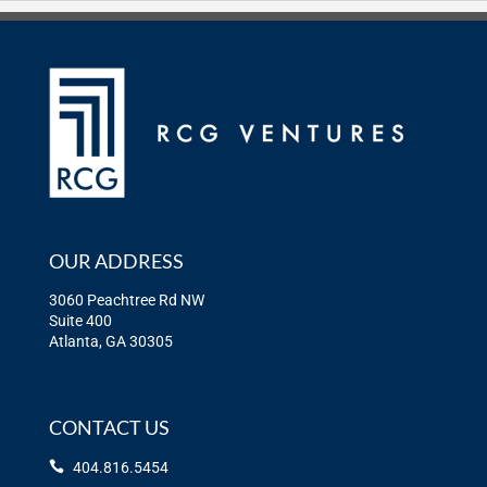
OUR ADDRESS
3060 Peachtree Rd NW
Suite 400
Atlanta, GA 30305
CONTACT US
404.816.5454