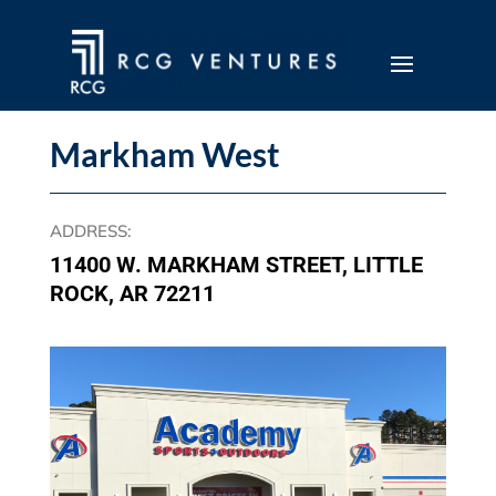
Markham West
ADDRESS
:
11400 W. MARKHAM STREET, LITTLE
ROCK, AR 72211