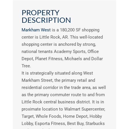
PROPERTY
DESCRIPTION
Markham West
is a 180,200 SF shopping
center is Little Rock, AR. This well-located
shopping center is anchored by strong,
national tenants Academy Sports, Office
Depot, Planet Fitness, Michaels and Dollar
Tree.
It is strategically situated along West
Markham Street, the primary retail and
residential corridor in the trade area, as well
as the primary commuter route to and from
Little Rock central business district. It is in
proximate location to Walmart Supercenter,
Target, Whole Foods, Home Depot, Hobby
Lobby, Esporta Fitness, Best Buy, Starbucks