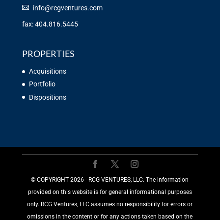
info@rcgventures.com
fax: 404.816.5445
PROPERTIES
Acquisitions
Portfolio
Dispositions
©️ COPYRIGHT 2026 - RCG VENTURES, LLC. The information
provided on this website is for general informational purposes
only. RCG Ventures, LLC assumes no responsibility for errors or
omissions in the content or for any actions taken based on the