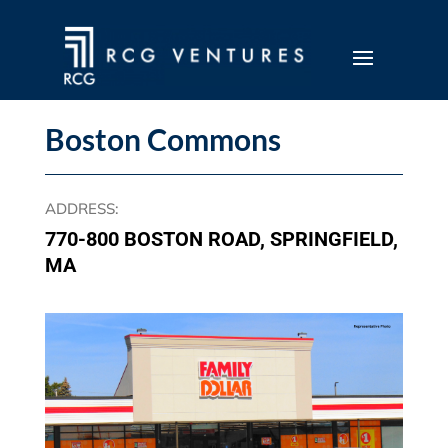
Boston Commons
ADDRESS
:
770-800 BOSTON ROAD, SPRINGFIELD,
MA