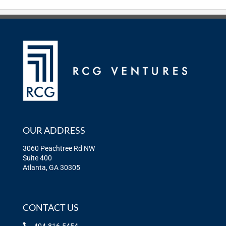
OUR ADDRESS
3060 Peachtree Rd NW
Suite 400
Atlanta, GA 30305
CONTACT US