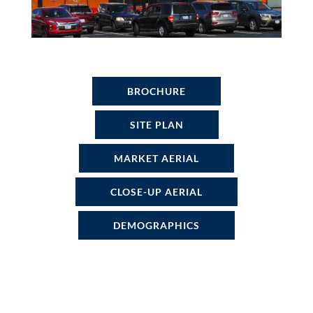
BROCHURE
SITE PLAN
MARKET AERIAL
CLOSE-UP AERIAL
DEMOGRAPHICS