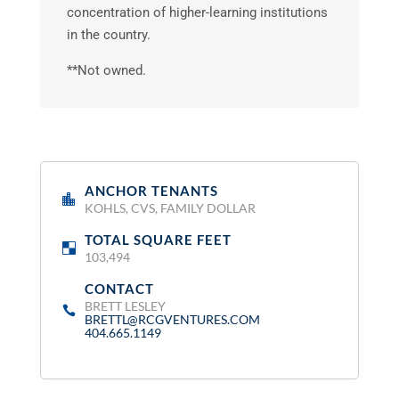
concentration of higher-learning institutions
in the country.
**Not owned.
ANCHOR TENANTS
:
KOHLS, CVS, FAMILY DOLLAR
TOTAL SQUARE FEET
:
103,494
CONTACT
:
BRETT LESLEY
BRETTL@RCGVENTURES.COM
404.665.1149