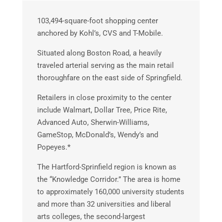
103,494-square-foot shopping center
anchored by Kohl’s, CVS and T-Mobile.
Situated along Boston Road, a heavily
traveled arterial serving as the main retail
thoroughfare on the east side of Springfield.
Retailers in close proximity to the center
include Walmart, Dollar Tree, Price Rite,
Advanced Auto, Sherwin-Williams,
GameStop, McDonald’s, Wendy’s and
Popeyes.*
The Hartford-Sprinfield region is known as
the “Knowledge Corridor.” The area is home
to approximately 160,000 university students
and more than 32 universities and liberal
arts colleges, the second-largest