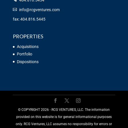
404.816.5454
info@rcgventures.com
fax: 404.816.5445
PROPERTIES
Acquisitions
Portfolio
Dispositions
©️ COPYRIGHT 2026 - RCG VENTURES, LLC. The information
provided on this website is for general informational purposes
only. RCG Ventures, LLC assumes no responsibility for errors or