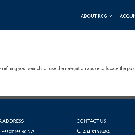
ABOUT RCG
ACQUI
refining your search, or use the navigation above to locate the pos
 ADDRESS
CONTACT US
 Peachtree Rd NW
404.816.5454