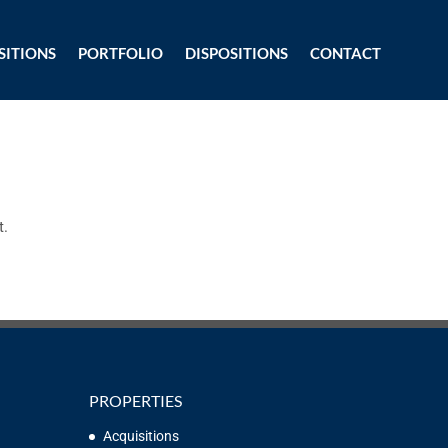
SITIONS
PORTFOLIO
DISPOSITIONS
CONTACT
t.
PROPERTIES
Acquisitions