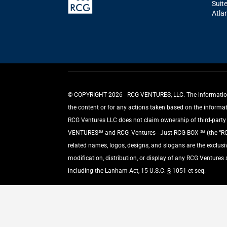
Suit
Atla
©️ COPYRIGHT 2026 - RCG VENTURES, LLC. The information p
the content or for any actions taken based on the informa
RCG Ventures LLC does not claim ownership of third-party m
VENTURES℠ and RCG_Ventures---Just-RCG-BOX ℠ (the “RCG L
related names, logos, designs, and slogans are the exclus
modification, distribution, or display of any RCG Ventures
including the Lanham Act, 15 U.S.C. § 1051 et seq.