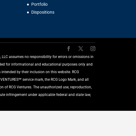
Portfolio
Dispositions
LLC assumes no responsibility for errors or omissions in
vided for informational and educational purposes only and
 intended by their inclusion on this website. RCG
G VENTURES℠ service mark, the RCG Logo Mark, and all
ion of RCG Ventures. The unauthorized use, reproduction,
ute infringement under applicable federal and state law,