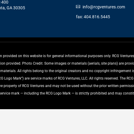
e 400
info@rcgventures.com
nta, GA 30305
fax: 404.816.5445
rovided on this website is for general informational purposes only. RCG Ventures, 
tion provided. Photo Credit: Some images or materials (aerials, site plans) are pro
aterials. All rights belong to the original creators and no copyright infringement is
ogo Mark”) are service marks of RCG Ventures, LLC. All rights reserved. The RC
ive property of RCG Ventures and may not be used without the prior written permiss
 service mark — including the RCG Logo Mark — is strictly prohibited and may constit