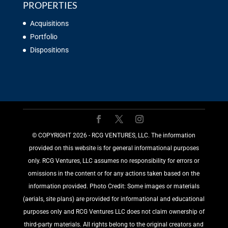
PROPERTIES
Acquisitions
Portfolio
Dispositions
©️ COPYRIGHT 2026 - RCG VENTURES, LLC. The information
provided on this website is for general informational purposes
only. RCG Ventures, LLC assumes no responsibility for errors or
omissions in the content or for any actions taken based on the
information provided. Photo Credit: Some images or materials
(aerials, site plans) are provided for informational and educational
purposes only and RCG Ventures LLC does not claim ownership of
third-party materials. All rights belong to the original creators and