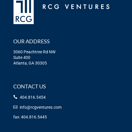
OUR ADDRESS
3060 Peachtree Rd NW
Suite 400
Atlanta, GA 30305
CONTACT US
404.816.5454
info@rcgventures.com
fax: 404.816.5445