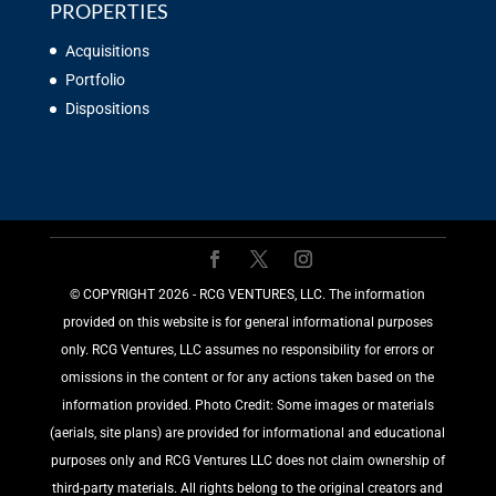
PROPERTIES
Acquisitions
Portfolio
Dispositions
©️ COPYRIGHT 2026 - RCG VENTURES, LLC. The information
provided on this website is for general informational purposes
only. RCG Ventures, LLC assumes no responsibility for errors or
omissions in the content or for any actions taken based on the
information provided. Photo Credit: Some images or materials
(aerials, site plans) are provided for informational and educational
purposes only and RCG Ventures LLC does not claim ownership of
third-party materials. All rights belong to the original creators and