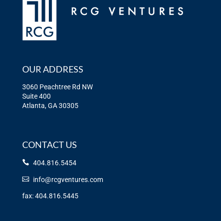
OUR ADDRESS
3060 Peachtree Rd NW
Suite 400
Atlanta, GA 30305
CONTACT US
404.816.5454
info@rcgventures.com
fax: 404.816.5445