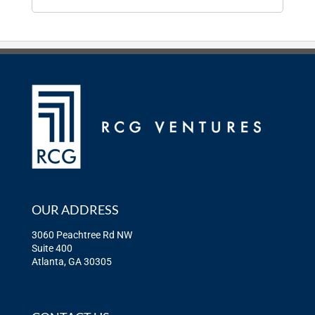
OUR ADDRESS
3060 Peachtree Rd NW
Suite 400
Atlanta, GA 30305