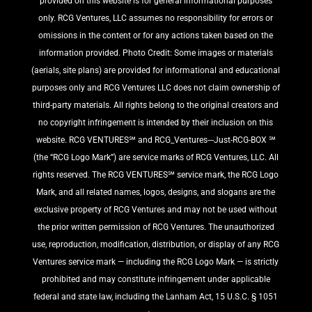
provided on this website is for general informational purposes
only. RCG Ventures, LLC assumes no responsibility for errors or
omissions in the content or for any actions taken based on the
information provided. Photo Credit: Some images or materials
(aerials, site plans) are provided for informational and educational
purposes only and RCG Ventures LLC does not claim ownership of
third-party materials. All rights belong to the original creators and
no copyright infringement is intended by their inclusion on this
website. RCG VENTURES℠ and RCG_Ventures---Just-RCG-BOX ℠
(the “RCG Logo Mark”) are service marks of RCG Ventures, LLC. All
rights reserved. The RCG VENTURES℠ service mark, the RCG Logo
Mark, and all related names, logos, designs, and slogans are the
exclusive property of RCG Ventures and may not be used without
the prior written permission of RCG Ventures. The unauthorized
use, reproduction, modification, distribution, or display of any RCG
Ventures service mark — including the RCG Logo Mark — is strictly
prohibited and may constitute infringement under applicable
federal and state law, including the Lanham Act, 15 U.S.C. § 1051