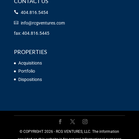
CONTACT US
404.816.5454
info@rcgventures.com
fax: 404.816.5445
PROPERTIES
Acquisitions
Portfolio
Dispositions
©️ COPYRIGHT 2026 - RCG VENTURES, LLC. The information