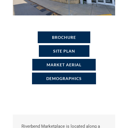
BROCHURE
SITE PLAN
MARKET AERIAL
DEMOGRAPHICS
Riverbend Marketplace is located along a