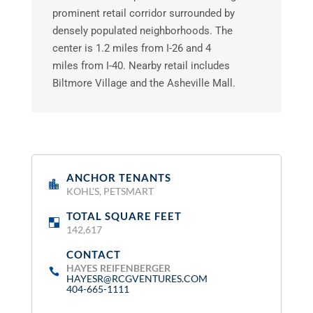
prominent retail corridor surrounded by
densely populated neighborhoods. The
center is 1.2 miles from I-26 and 4
miles from I-40. Nearby retail includes
Biltmore Village and the Asheville Mall.
ANCHOR TENANTS
:
KOHL'S, PETSMART
TOTAL SQUARE FEET
:
142,617
CONTACT
:
HAYES REIFENBERGER
HAYESR@RCGVENTURES.COM
404-665-1111