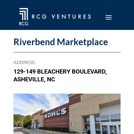
Riverbend Marketplace
ADDRESS
:
129-149 BLEACHERY BOULEVARD,
ASHEVILLE, NC