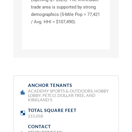
trade area is supported by strong
demographics (5-Mile Pop = 77,421
/ Avg. HHI = $107,490).
ANCHOR TENANTS
:
ACADEMY SPORTS & OUTDOORS, HOBBY
LOBBY, PETCO, DOLLAR TREE, AND
KIRKLAND’S
TOTAL SQUARE FEET
:
215,058
CONTACT
: