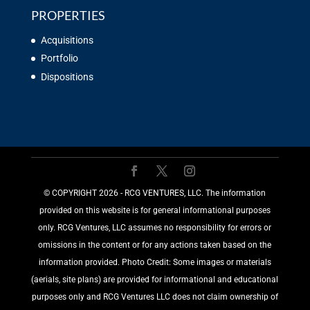
PROPERTIES
Acquisitions
Portfolio
Dispositions
©️ COPYRIGHT 2026 - RCG VENTURES, LLC. The information
provided on this website is for general informational purposes
only. RCG Ventures, LLC assumes no responsibility for errors or
omissions in the content or for any actions taken based on the
information provided. Photo Credit: Some images or materials
(aerials, site plans) are provided for informational and educational
purposes only and RCG Ventures LLC does not claim ownership of