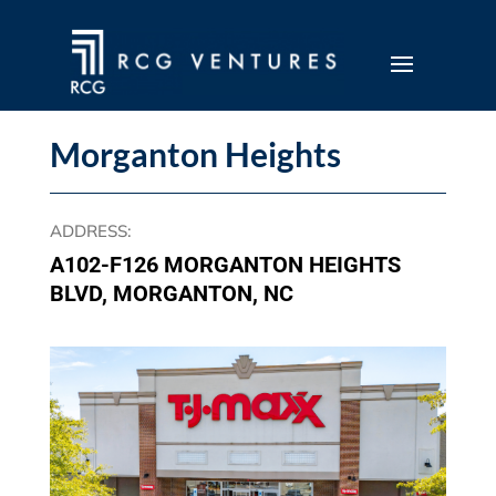
Morganton Heights
ADDRESS
:
A102-F126 MORGANTON HEIGHTS
BLVD, MORGANTON, NC