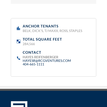
ANCHOR TENANTS
:
BELK, DICK'S, TJ MAXX, ROSS, STAPLES
TOTAL SQUARE FEET
:
284,566
CONTACT
:
HAYES REIFENBERGER
HAYESR@RCGVENTURES.COM
404-665-1111