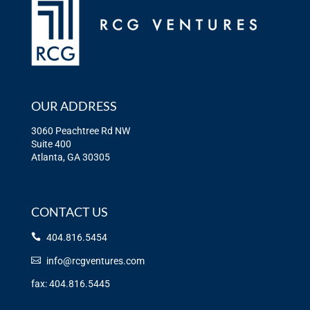
OUR ADDRESS
3060 Peachtree Rd NW
Suite 400
Atlanta, GA 30305
CONTACT US
404.816.5454
info@rcgventures.com
fax: 404.816.5445