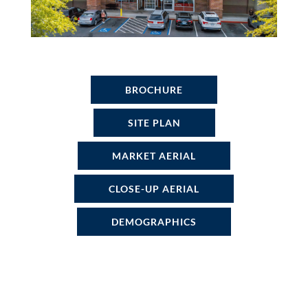
BROCHURE
SITE PLAN
MARKET AERIAL
CLOSE-UP AERIAL
DEMOGRAPHICS