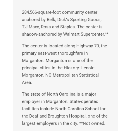
284,566-square-foot community center
anchored by Belk, Dick’s Sporting Goods,
T.J.Maxx, Ross and Staples. The center is
shadow-anchored by Walmart Supercenter.**
The center is located along Highway 70, the
primary east-west thoroughfare in
Morganton. Morganton is one of the
principal cities in the Hickory- Lenoir-
Morganton, NC Metropolitan Statistical
Area.
The state of North Carolina is a major
employer in Morganton. State-operated
facilities include North Carolina School for
the Deaf and Broughton Hospital, one of the
largest employers in the city. **Not owned.