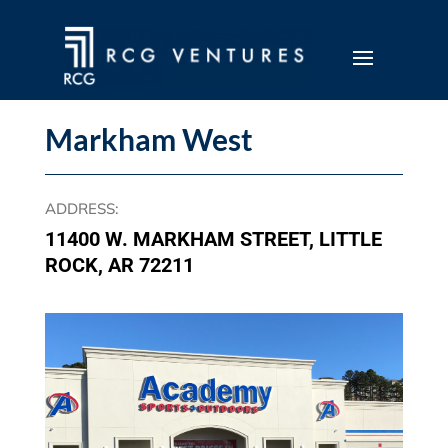
Markham West
ADDRESS
:
11400 W. MARKHAM STREET, LITTLE
ROCK, AR 72211