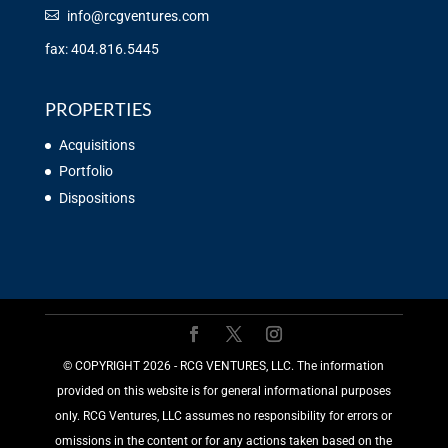
info@rcgventures.com
fax: 404.816.5445
PROPERTIES
Acquisitions
Portfolio
Dispositions
©️ COPYRIGHT 2026 - RCG VENTURES, LLC. The information
provided on this website is for general informational purposes
only. RCG Ventures, LLC assumes no responsibility for errors or
omissions in the content or for any actions taken based on the