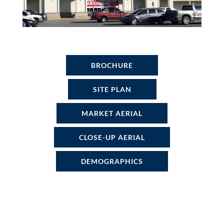
BROCHURE
SITE PLAN
MARKET AERIAL
CLOSE-UP AERIAL
DEMOGRAPHICS