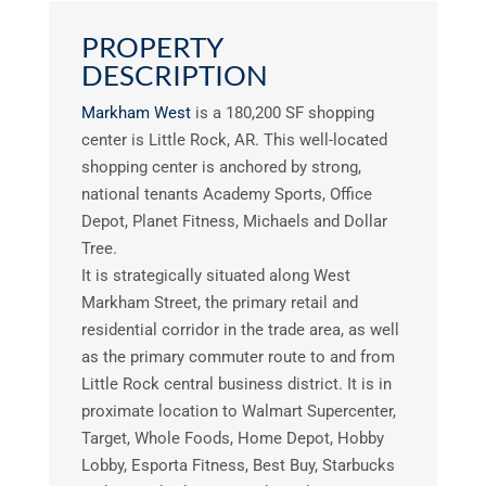
PROPERTY
DESCRIPTION
Markham West
is a 180,200 SF shopping
center is Little Rock, AR. This well-located
shopping center is anchored by strong,
national tenants Academy Sports, Office
Depot, Planet Fitness, Michaels and Dollar
Tree.
It is strategically situated along West
Markham Street, the primary retail and
residential corridor in the trade area, as well
as the primary commuter route to and from
Little Rock central business district. It is in
proximate location to Walmart Supercenter,
Target, Whole Foods, Home Depot, Hobby
Lobby, Esporta Fitness, Best Buy, Starbucks