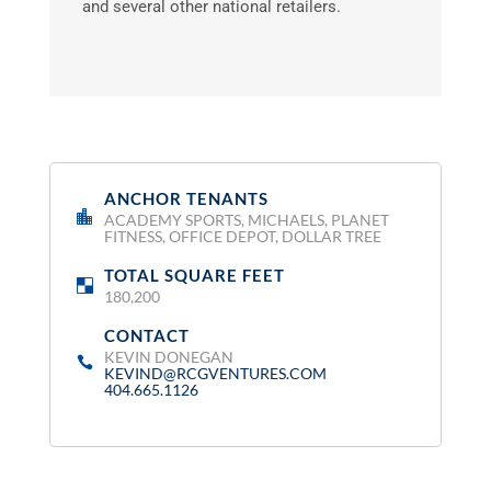
and several other national retailers.
ANCHOR TENANTS
:
ACADEMY SPORTS, MICHAELS, PLANET
FITNESS, OFFICE DEPOT, DOLLAR TREE
TOTAL SQUARE FEET
:
180,200
CONTACT
:
KEVIN DONEGAN
KEVIND@RCGVENTURES.COM
404.665.1126