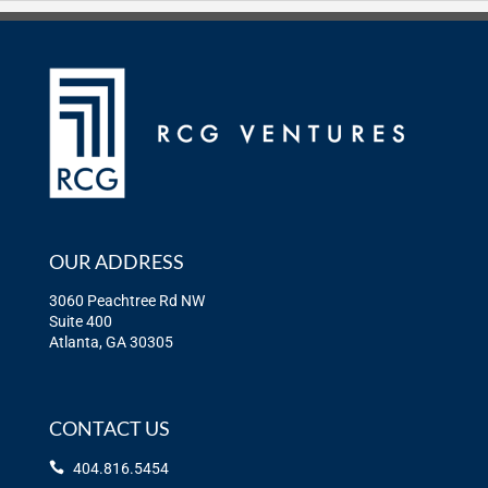
OUR ADDRESS
3060 Peachtree Rd NW
Suite 400
Atlanta, GA 30305
CONTACT US
404.816.5454