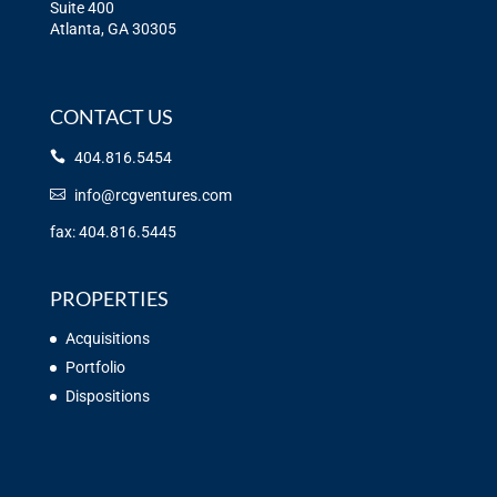
Suite 400
Atlanta, GA 30305
CONTACT US
404.816.5454
info@rcgventures.com
fax: 404.816.5445
PROPERTIES
Acquisitions
Portfolio
Dispositions