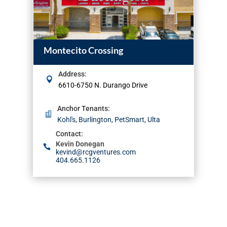
Montecito Crossing
Address
:
6610-6750 N. Durango Drive
Anchor Tenants
:
Kohl's, Burlington, PetSmart, Ulta
Contact
:
Kevin Donegan
kevind@rcgventures.com
404.665.1126