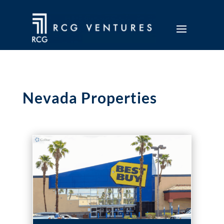
Nevada Properties