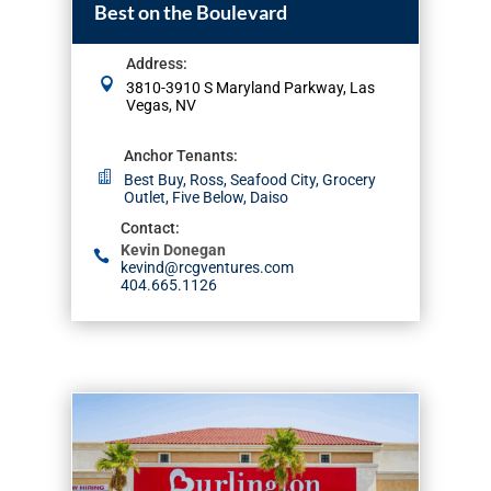
Best on the Boulevard
Address
:
3810-3910 S Maryland Parkway, Las
Vegas, NV
Anchor Tenants
:
Best Buy, Ross, Seafood City, Grocery
Outlet, Five Below, Daiso
Contact
:
Kevin Donegan
kevind@rcgventures.com
404.665.1126