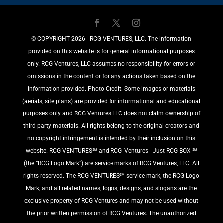
©️ COPYRIGHT 2026 - RCG VENTURES, LLC. The information
provided on this website is for general informational purposes
only. RCG Ventures, LLC assumes no responsibility for errors or
omissions in the content or for any actions taken based on the
information provided. Photo Credit: Some images or materials
(aerials, site plans) are provided for informational and educational
purposes only and RCG Ventures LLC does not claim ownership of
third-party materials. All rights belong to the original creators and
no copyright infringement is intended by their inclusion on this
website. RCG VENTURES℠ and RCG_Ventures---Just-RCG-BOX ℠
(the “RCG Logo Mark”) are service marks of RCG Ventures, LLC. All
rights reserved. The RCG VENTURES℠ service mark, the RCG Logo
Mark, and all related names, logos, designs, and slogans are the
exclusive property of RCG Ventures and may not be used without
the prior written permission of RCG Ventures. The unauthorized