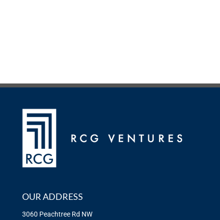
OUR ADDRESS
3060 Peachtree Rd NW