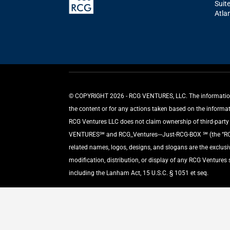
Suit
Atla
©️ COPYRIGHT 2026 - RCG VENTURES, LLC. The information p
the content or for any actions taken based on the informa
RCG Ventures LLC does not claim ownership of third-party m
VENTURES℠ and RCG_Ventures---Just-RCG-BOX ℠ (the “RCG L
related names, logos, designs, and slogans are the exclus
modification, distribution, or display of any RCG Ventures
including the Lanham Act, 15 U.S.C. § 1051 et seq.