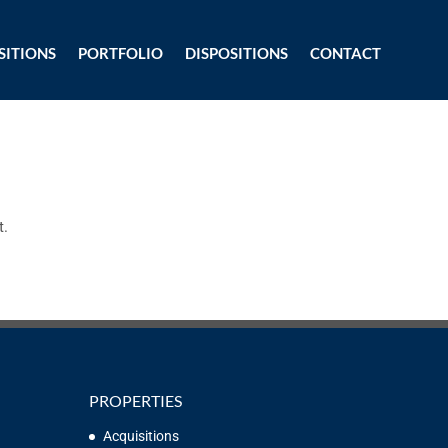
SITIONS
PORTFOLIO
DISPOSITIONS
CONTACT
t.
PROPERTIES
Acquisitions