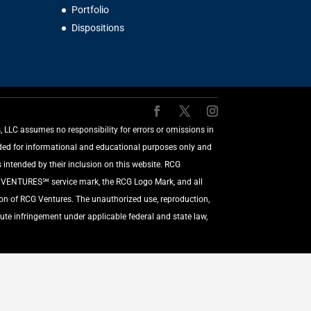
Portfolio
Dispositions
LLC assumes no responsibility for errors or omissions in
vided for informational and educational purposes only and
 intended by their inclusion on this website. RCG
G VENTURES℠ service mark, the RCG Logo Mark, and all
ion of RCG Ventures. The unauthorized use, reproduction,
ute infringement under applicable federal and state law,