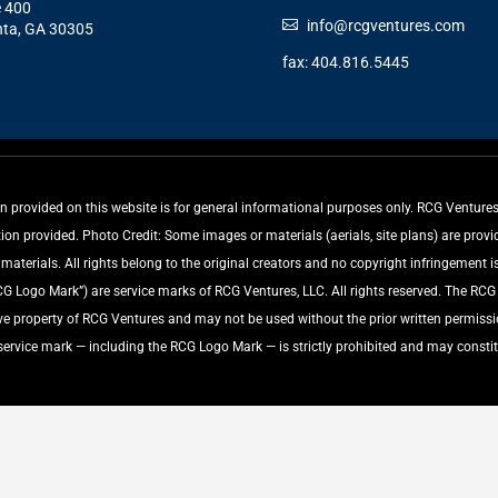
e 400
info@rcgventures.com
nta, GA 30305
fax: 404.816.5445
rovided on this website is for general informational purposes only. RCG Ventures, 
tion provided. Photo Credit: Some images or materials (aerials, site plans) are pro
aterials. All rights belong to the original creators and no copyright infringement is
ogo Mark”) are service marks of RCG Ventures, LLC. All rights reserved. The RC
ive property of RCG Ventures and may not be used without the prior written permiss
 service mark — including the RCG Logo Mark — is strictly prohibited and may constit