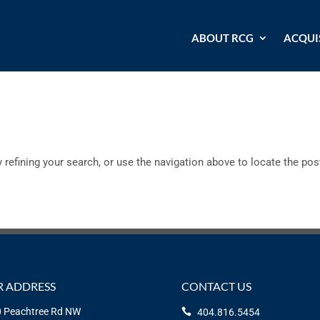
ABOUT RCG
ACQUI
refining your search, or use the navigation above to locate the pos
 ADDRESS
CONTACT US
 Peachtree Rd NW
404.816.5454