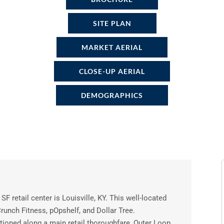
SITE PLAN
MARKET AERIAL
CLOSE-UP AERIAL
DEMOGRAPHICS
SF retail center is Louisville, KY. This well-located
runch Fitness, pOpshelf, and Dollar Tree.
ioned along a main retail thoroughfare, Outer Loop.