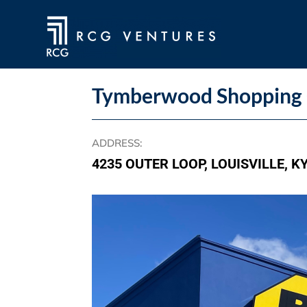
Tymberwood Shopping 
ADDRESS
:
4235 OUTER LOOP, LOUISVILLE, K