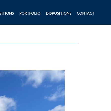
SITIONS
PORTFOLIO
DISPOSITIONS
CONTACT