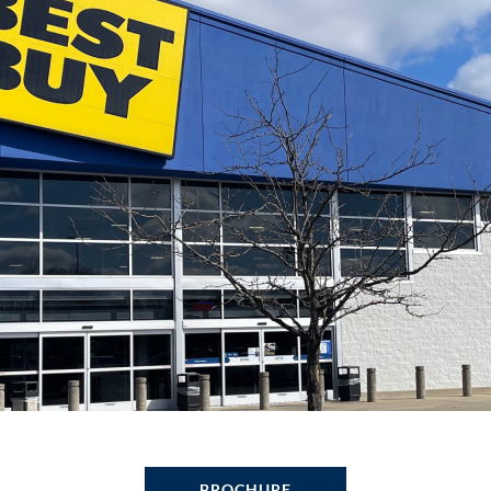
BROCHURE