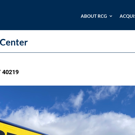
ABOUT RCG
ACQUI
Center
Y 40219