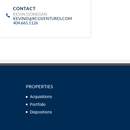
CONTACT
:
KEVIN DONEGAN
KEVIND@RCGVENTURES.COM
404.665.1126
PROPERTIES
Acquisitions
Portfolio
Dispositions