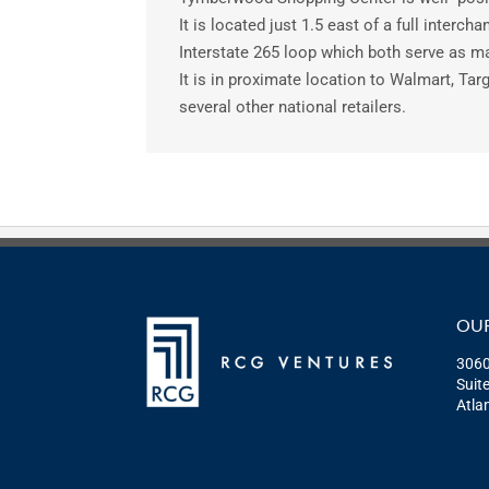
It is located just 1.5 east of a full interch
Interstate 265 loop which both serve as ma
It is in proximate location to Walmart, Targ
several other national retailers.
OUR
3060
Suit
Atla