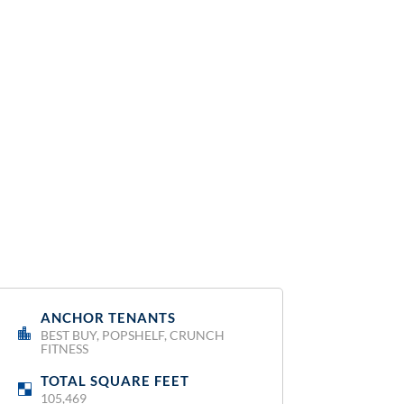
ANCHOR TENANTS
:
BEST BUY, POPSHELF, CRUNCH
FITNESS
TOTAL SQUARE FEET
:
105,469