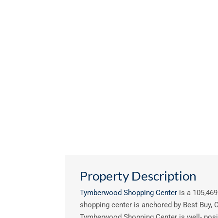
Property Description
Tymberwood Shopping Center
is a 105,469 
shopping center is anchored by Best Buy, C
Tymberwood Shopping Center is well- posit