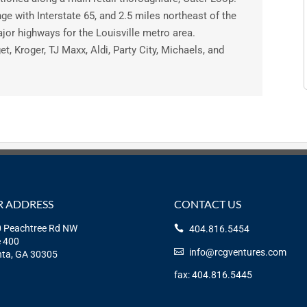
ange with Interstate 65, and 2.5 miles northeast of the
jor highways for the Louisville metro area.
et, Kroger, TJ Maxx, Aldi, Party City, Michaels, and
 ADDRESS
CONTACT US
 Peachtree Rd NW
404.816.5454
e 400
info@rcgventures.com
nta, GA 30305
fax: 404.816.5445