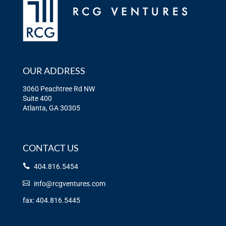
OUR ADDRESS
3060 Peachtree Rd NW
Suite 400
Atlanta, GA 30305
CONTACT US
404.816.5454
info@rcgventures.com
fax: 404.816.5445