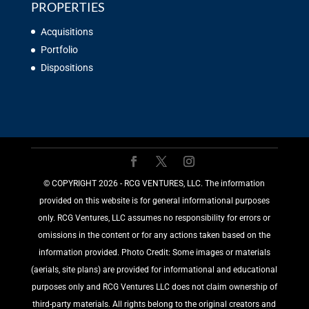
PROPERTIES
Acquisitions
Portfolio
Dispositions
©️ COPYRIGHT 2026 - RCG VENTURES, LLC. The information
provided on this website is for general informational purposes
only. RCG Ventures, LLC assumes no responsibility for errors or
omissions in the content or for any actions taken based on the
information provided. Photo Credit: Some images or materials
(aerials, site plans) are provided for informational and educational
purposes only and RCG Ventures LLC does not claim ownership of
third-party materials. All rights belong to the original creators and