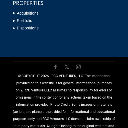
PROPERTIES
Acquisitions
Portfolio
Dispositions
©️ COPYRIGHT 2026 - RCG VENTURES, LLC. The information
provided on this website is for general informational purposes
only. RCG Ventures, LLC assumes no responsibility for errors or
omissions in the content or for any actions taken based on the
information provided. Photo Credit: Some images or materials
(aerials, site plans) are provided for informational and educational
purposes only and RCG Ventures LLC does not claim ownership of
third-party materials. All rights belong to the original creators and