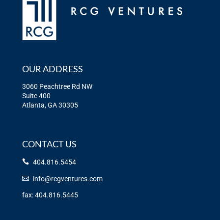
OUR ADDRESS
3060 Peachtree Rd NW
Suite 400
Atlanta, GA 30305
CONTACT US
404.816.5454
info@rcgventures.com
fax: 404.816.5445