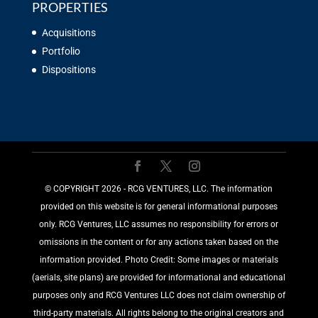
PROPERTIES
Acquisitions
Portfolio
Dispositions
©️ COPYRIGHT 2026 - RCG VENTURES, LLC. The information
provided on this website is for general informational purposes
only. RCG Ventures, LLC assumes no responsibility for errors or
omissions in the content or for any actions taken based on the
information provided. Photo Credit: Some images or materials
(aerials, site plans) are provided for informational and educational
purposes only and RCG Ventures LLC does not claim ownership of
third-party materials. All rights belong to the original creators and