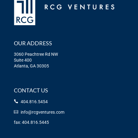
OUR ADDRESS
3060 Peachtree Rd NW
Suite 400
Atlanta, GA 30305
CONTACT US
404.816.5454
info@rcgventures.com
fax: 404.816.5445