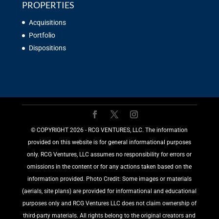
PROPERTIES
Acquisitions
Portfolio
Dispositions
©️ COPYRIGHT 2026 - RCG VENTURES, LLC. The information
provided on this website is for general informational purposes
only. RCG Ventures, LLC assumes no responsibility for errors or
omissions in the content or for any actions taken based on the
information provided. Photo Credit: Some images or materials
(aerials, site plans) are provided for informational and educational
purposes only and RCG Ventures LLC does not claim ownership of
third-party materials. All rights belong to the original creators and