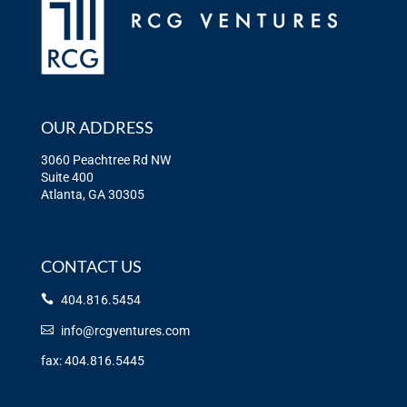
OUR ADDRESS
3060 Peachtree Rd NW
Suite 400
Atlanta, GA 30305
CONTACT US
404.816.5454
info@rcgventures.com
fax: 404.816.5445