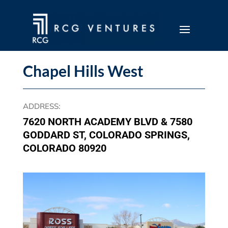
Chapel Hills West
ADDRESS
:
7620 NORTH ACADEMY BLVD & 7580
GODDARD ST, COLORADO SPRINGS,
COLORADO 80920