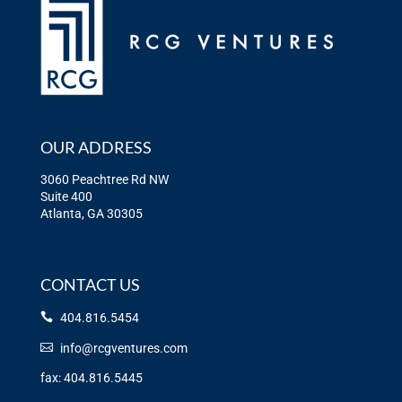
OUR ADDRESS
3060 Peachtree Rd NW
Suite 400
Atlanta, GA 30305
CONTACT US
404.816.5454
info@rcgventures.com
fax: 404.816.5445