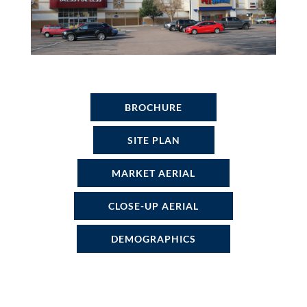
BROCHURE
SITE PLAN
MARKET AERIAL
CLOSE-UP AERIAL
DEMOGRAPHICS