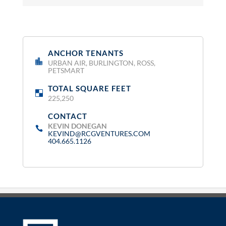
ANCHOR TENANTS
:
URBAN AIR, BURLINGTON, ROSS,
PETSMART
TOTAL SQUARE FEET
:
225,250
CONTACT
:
KEVIN DONEGAN
KEVIND@RCGVENTURES.COM
404.665.1126