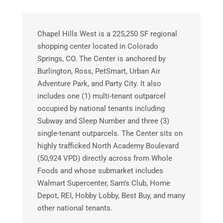
Chapel Hills West is a 225,250 SF regional
shopping center located in Colorado
Springs, CO. The Center is anchored by
Burlington, Ross, PetSmart, Urban Air
Adventure Park, and Party City. It also
includes one (1) multi-tenant outparcel
occupied by national tenants including
Subway and Sleep Number and three (3)
single-tenant outparcels. The Center sits on
highly trafficked North Academy Boulevard
(50,924 VPD) directly across from Whole
Foods and whose submarket includes
Walmart Supercenter, Sam’s Club, Home
Depot, REI, Hobby Lobby, Best Buy, and many
other national tenants.