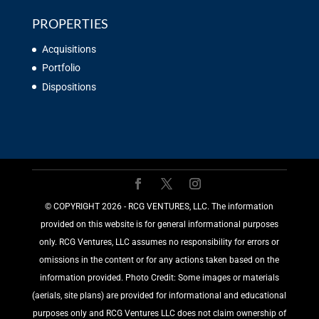
PROPERTIES
Acquisitions
Portfolio
Dispositions
©️ COPYRIGHT 2026 - RCG VENTURES, LLC. The information
provided on this website is for general informational purposes
only. RCG Ventures, LLC assumes no responsibility for errors or
omissions in the content or for any actions taken based on the
information provided. Photo Credit: Some images or materials
(aerials, site plans) are provided for informational and educational
purposes only and RCG Ventures LLC does not claim ownership of