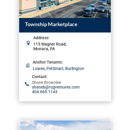
Township Marketplace
Address
:
115 Wagner Road,
Monaca, PA
Anchor Tenants
:
Lowes, PetSmart, Burlington
Contact
:
Shane Brownlee
shaneb@rcgventures.com
404.665.1143