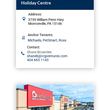
Holiday Centre
Address
:
3739 William Penn Hwy
Monroeville, PA 15146
Anchor Tenants
:
Michaels, PetSmart, Ross
Contact
:
Shane Brownlee
shaneb@rcgventures.com
404.665.1143