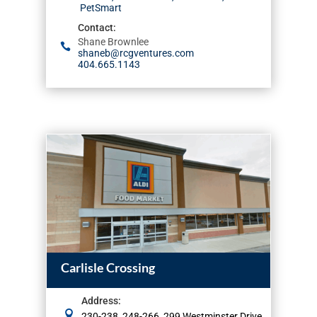
PetSmart
Contact
:
Shane Brownlee
shaneb@rcgventures.com
404.665.1143
Carlisle Crossing
Address
:
230-238, 248-266, 299 Westminster Drive,