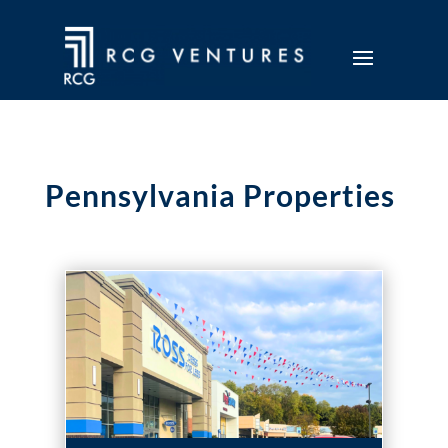
Pennsylvania Properties