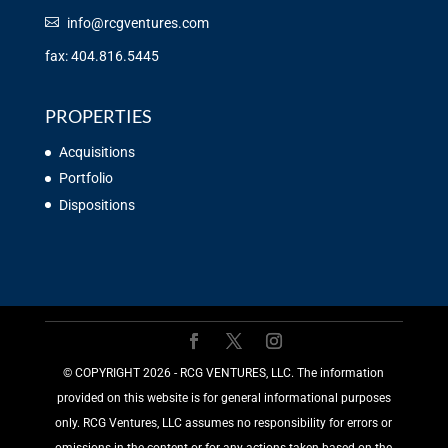
info@rcgventures.com
fax: 404.816.5445
PROPERTIES
Acquisitions
Portfolio
Dispositions
©️ COPYRIGHT 2026 - RCG VENTURES, LLC. The information
provided on this website is for general informational purposes
only. RCG Ventures, LLC assumes no responsibility for errors or
omissions in the content or for any actions taken based on the