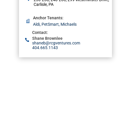
Carlisle, PA
Anchor Tenants
:
Aldi, PetSmart, Michaels
Contact
:
Shane Brownlee
shaneb@rcgventures.com
404.665.1143