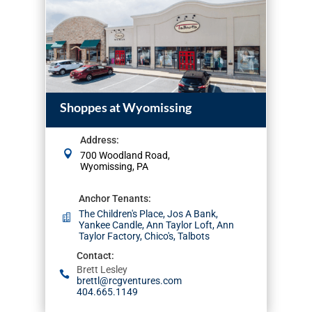
Shoppes at Wyomissing
Address
:
700 Woodland Road,
Wyomissing, PA
Anchor Tenants
:
The Children's Place, Jos A Bank,
Yankee Candle, Ann Taylor Loft, Ann
Taylor Factory, Chico's, Talbots
Contact
:
Brett Lesley
brettl@rcgventures.com
404.665.1149