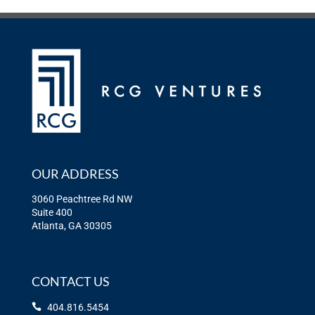
OUR ADDRESS
3060 Peachtree Rd NW
Suite 400
Atlanta, GA 30305
CONTACT US
404.816.5454