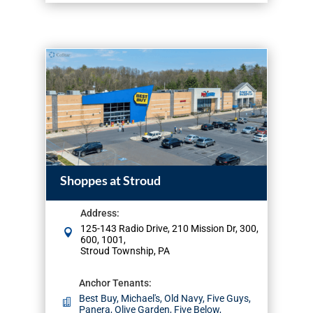
Shoppes at Stroud
Address
:
125-143 Radio Drive, 210 Mission Dr, 300,
600, 1001,
Stroud Township, PA
Anchor Tenants
:
Best Buy, Michael's, Old Navy, Five Guys,
Panera, Olive Garden, Five Below,