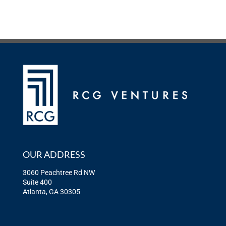
OUR ADDRESS
3060 Peachtree Rd NW
Suite 400
Atlanta, GA 30305