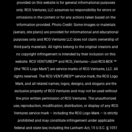
provided on this website is for general informational purposes
only. RCG Ventures, LLC assumes no responsibility for errors or
omissions in the content or for any actions taken based on the
information provided. Photo Credit: Some images or materials
(aerials, site plans) are provided for informational and educational
purposes only and RCG Ventures LLC does not claim ownership of
third-party materials. All rights belong to the original creators and
no copyright infringement is intended by their inclusion on this
website. RCG VENTURES℠ and RCG_Ventures---Just-RCG-BOX ℠
(the “RCG Logo Mark”) are service marks of RCG Ventures, LLC. All
rights reserved. The RCG VENTURES℠ service mark, the RCG Logo
Mark, and all related names, logos, designs, and slogans are the
exclusive property of RCG Ventures and may not be used without
the prior written permission of RCG Ventures. The unauthorized
use, reproduction, modification, distribution, or display of any RCG
Ventures service mark — including the RCG Logo Mark — is strictly
prohibited and may constitute infringement under applicable
federal and state law, including the Lanham Act, 15 U.S.C. § 1051