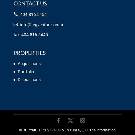
CONTACT US
404.816.5454
info@rcgventures.com
fax: 404.816.5445
PROPERTIES
Acquisitions
Portfolio
Dispositions
©️ COPYRIGHT 2026 - RCG VENTURES, LLC. The information