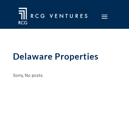
Delaware Properties
Sorry, No posts.