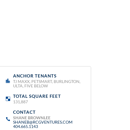
ANCHOR TENANTS
:
TJ MAXX, PETSMART, BURLINGTON,
ULTA, FIVE BELOW
TOTAL SQUARE FEET
:
131,887
CONTACT
:
SHANE BROWNLEE
SHANEB@RCGVENTURES.COM
404.665.1143