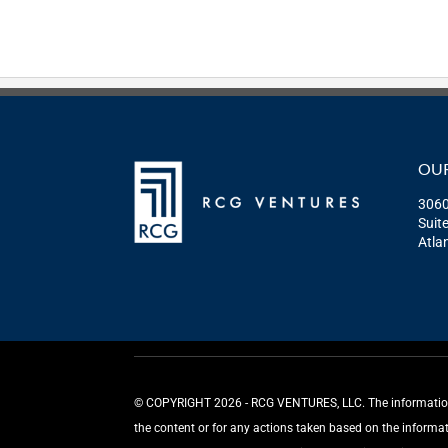
OUR
3060
Suit
Atla
©️ COPYRIGHT 2026 - RCG VENTURES, LLC. The information p
the content or for any actions taken based on the informa