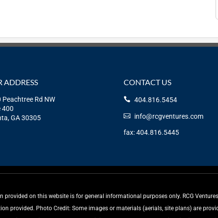
 ADDRESS
CONTACT US
 Peachtree Rd NW
404.816.5454
e 400
info@rcgventures.com
nta, GA 30305
fax: 404.816.5445
rovided on this website is for general informational purposes only. RCG Ventures, 
tion provided. Photo Credit: Some images or materials (aerials, site plans) are pro