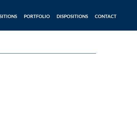
SITIONS
PORTFOLIO
DISPOSITIONS
CONTACT