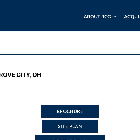
ABOUT RCG
ACQUI
ROVE CITY, OH
BROCHURE
SITE PLAN