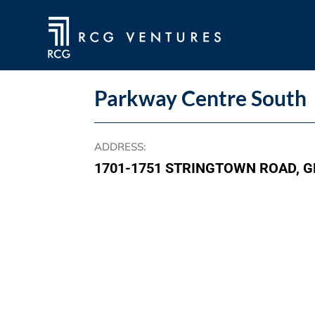
Parkway Centre South
ADDRESS
:
1701-1751 STRINGTOWN ROAD, G