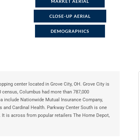
MARKET AERIAL
CLOSE-UP AERIAL
DEMOGRAPHICS
pping center located in Grove City, OH. Grove City is
10 census, Columbus had more than 787,000
rea include Nationwide Mutual Insurance Company,
ts and Cardinal Health. Parkway Center South is one
a. It is across from popular retailers The Home Depot,