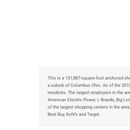
This is a 131,887-square-foot anchored sho
a suburb of Columbus Ohio. As of the 20
residents. The largest employers in the a
American Electric Power, L Brands, Big Lo
of the largest shopping centers in the are
Best Buy, Kohl’s and Target.