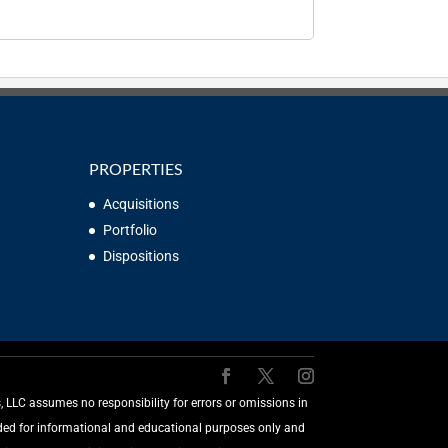
PROPERTIES
Acquisitions
Portfolio
Dispositions
LLC assumes no responsibility for errors or omissions in
vided for informational and educational purposes only and