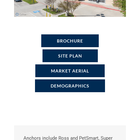
BROCHURE
SITE PLAN
MARKET AERIAL
DEMOGRAPHICS
Anchors include Ross and PetSmart, Super