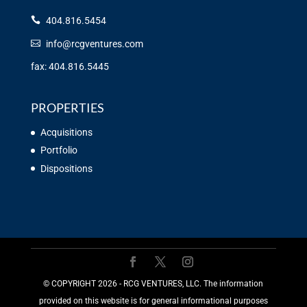
404.816.5454
info@rcgventures.com
fax: 404.816.5445
PROPERTIES
Acquisitions
Portfolio
Dispositions
©️ COPYRIGHT 2026 - RCG VENTURES, LLC. The information
provided on this website is for general informational purposes