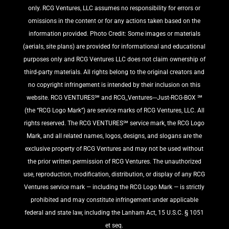
only. RCG Ventures, LLC assumes no responsibility for errors or
omissions in the content or for any actions taken based on the
information provided. Photo Credit: Some images or materials
(aerials, site plans) are provided for informational and educational
purposes only and RCG Ventures LLC does not claim ownership of
third-party materials. All rights belong to the original creators and
no copyright infringement is intended by their inclusion on this
website. RCG VENTURES℠ and RCG_Ventures---Just-RCG-BOX ℠
(the “RCG Logo Mark”) are service marks of RCG Ventures, LLC. All
rights reserved. The RCG VENTURES℠ service mark, the RCG Logo
Mark, and all related names, logos, designs, and slogans are the
exclusive property of RCG Ventures and may not be used without
the prior written permission of RCG Ventures. The unauthorized
use, reproduction, modification, distribution, or display of any RCG
Ventures service mark — including the RCG Logo Mark — is strictly
prohibited and may constitute infringement under applicable
federal and state law, including the Lanham Act, 15 U.S.C. § 1051
et seq.