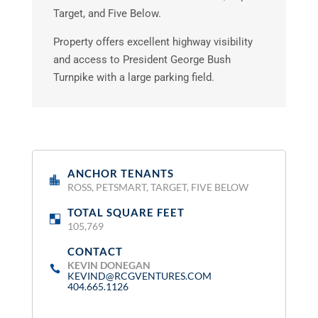
Target, and Five Below.
Property offers excellent highway visibility
and access to President George Bush
Turnpike with a large parking field.
ANCHOR TENANTS
:
ROSS, PETSMART, TARGET, FIVE BELOW
TOTAL SQUARE FEET
:
105,769
CONTACT
:
KEVIN DONEGAN
KEVIND@RCGVENTURES.COM
404.665.1126