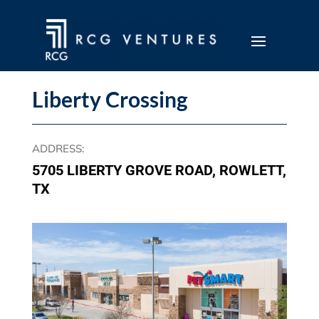
Liberty Crossing
ADDRESS
:
5705 LIBERTY GROVE ROAD, ROWLETT,
TX