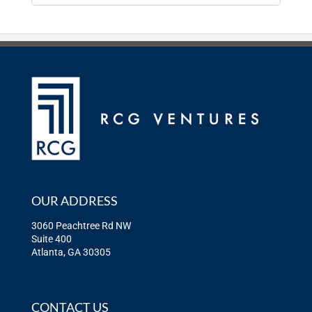
OUR ADDRESS
3060 Peachtree Rd NW
Suite 400
Atlanta, GA 30305
CONTACT US